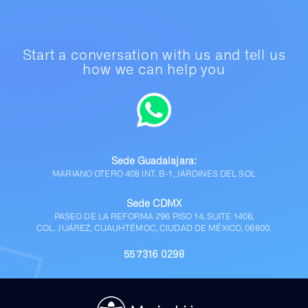
Start a conversation with us and tell us
how we can help you
Sede Guadalajara:
MARIANO OTERO 408 INT. B-1, JARDINES DEL SOL
Sede CDMX
PASEO DE LA REFORMA 296 PISO 14, SUITE 1406,
COL. JUÁREZ, CUAUHTÉMOC, CIUDAD DE MÉXICO, 06600.
55 7316 0298