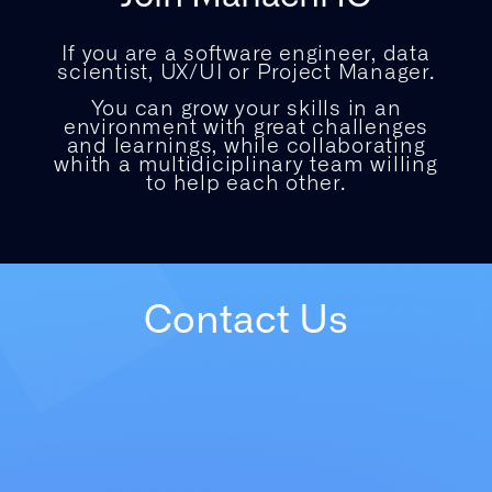
If you are a software engineer, data
scientist, UX/UI or Project Manager.
You can grow your skills in an
environment with great challenges
and learnings, while collaborating
whith a multidiciplinary team willing
to help each other.
Contact Us