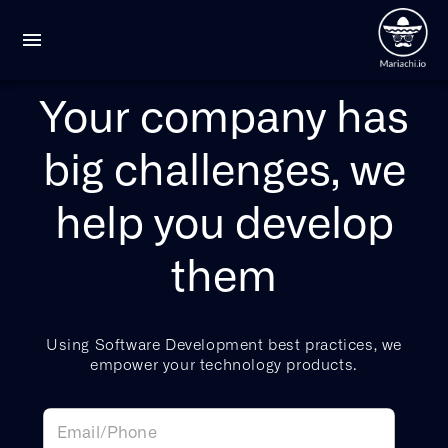
Your company has
big challenges, we
help you develop
them
Using Software Development best practices, we
empower your technology products.