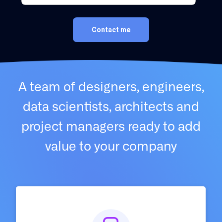
Contact me
A team of designers, engineers,
data scientists, architects and
project managers ready to add
value to your company