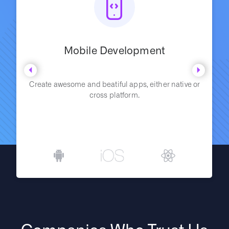
Mobile Development
Create awesome and beatiful apps, either native or
cross platform.