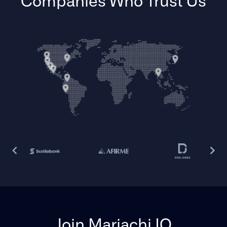
Companies Who Trust Us
Join Mariachi IO